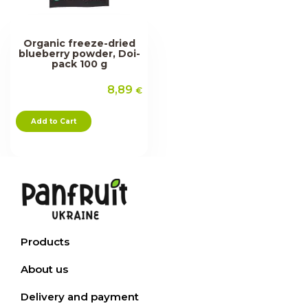
Organic freeze-dried
blueberry powder, Doi-
pack 100 g
8,89
€
Add to Cart
Products
About us
Delivery and payment