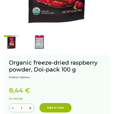
Organic freeze-dried raspberry
powder, Doi-pack 100 g
Product Options:
8,44
€
In stock
−
+
Add to Cart