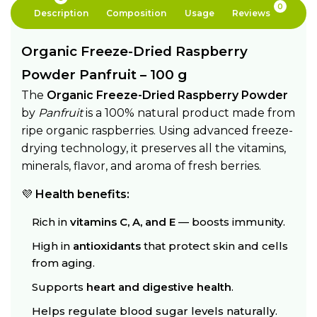
0
Description
Composition
Usage
Reviews
Organic Freeze-Dried Raspberry
Powder Panfruit – 100 g
The
Organic Freeze-Dried Raspberry Powder
by
Panfruit
is a 100% natural product made from
ripe organic raspberries. Using advanced freeze-
drying technology, it preserves all the vitamins,
minerals, flavor, and aroma of fresh berries.
💜
Health benefits:
Rich in
vitamins C, A, and E
— boosts immunity.
High in
antioxidants
that protect skin and cells
from aging.
Supports
heart and digestive health
.
Helps regulate blood sugar levels naturally.