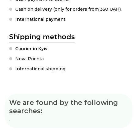
Cash on delivery (only for orders from 350 UAH).
International payment
Shipping methods
Courier in Kyiv
Nova Pochta
International shipping
We are found by the following
searches:
ʼ