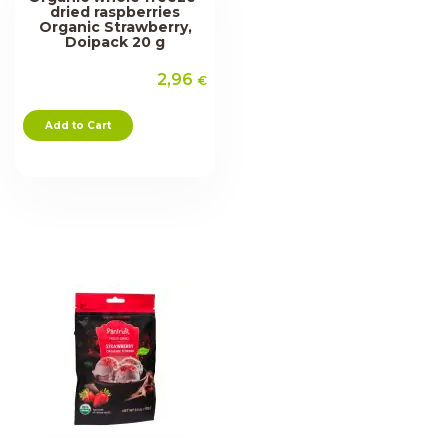
dried raspberries
Organic Strawberry,
Doipack 20 g
2,96
€
Add to Cart