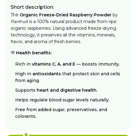
Short description:
The
Organic Freeze-Dried Raspberry Powder
by
Panfruit
is a 100% natural product made from ripe
organic raspberries. Using advanced freeze-drying
technology, it preserves all the vitamins, minerals,
flavor, and aroma of fresh berries.
💜
Health benefits:
Rich in
vitamins C, A, and E
— boosts immunity.
High in
antioxidants
that protect skin and cells
from aging.
Supports
heart and digestive health
.
Helps regulate blood sugar levels naturally.
Free from added sugar, preservatives, and
colorants.