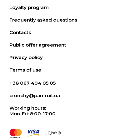
Loyalty program
Frequently asked questions
Contacts
Public offer agreement
Privacy policy
Terms of use
+38 067 404 05 05
crunchy@panfruit.ua
Working hours:
Mon-Fri: 8:00-17:00