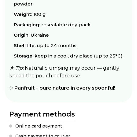
powder
Weight:
100 g
Packaging:
resealable doy-pack
Origin:
Ukraine
Shelf life:
up to 24 months
Storage:
keep in a cool, dry place (up to 25°C).
📌
Tip:
Natural clumping may occur — gently
knead the pouch before use.
✨
Panfruit – pure nature in every spoonful!
Payment methods
Online card payment
Cash payment to courier