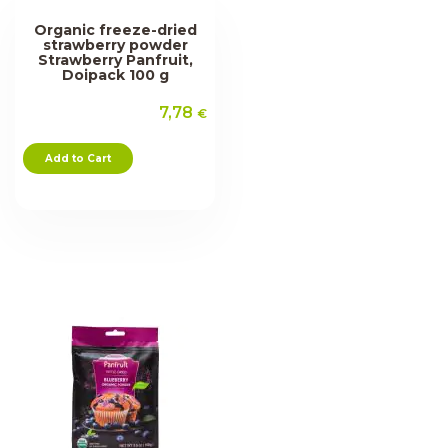
Organic freeze-dried
strawberry powder
Strawberry Panfruit,
Doipack 100 g
7,78
€
Add to Cart