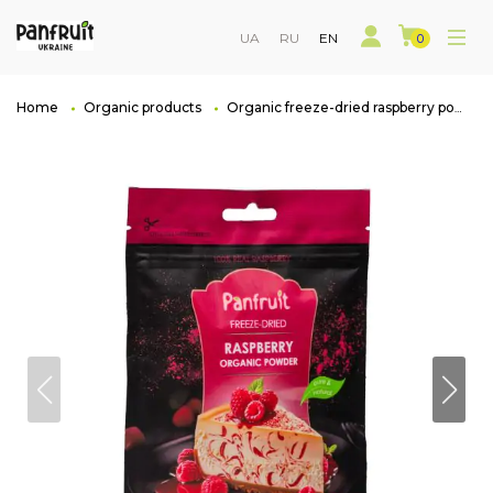
UA
RU
EN
0
Home
Organic products
Organic freeze-dried raspberry powder, Doi-pack 100 g