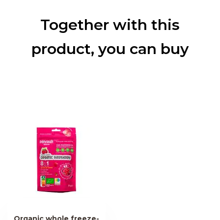
Together with this
product, you can buy
Organic whole freeze-