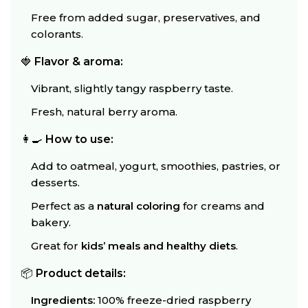
Free from added sugar, preservatives, and
colorants.
🍓
Flavor & aroma:
Vibrant, slightly tangy raspberry taste.
Fresh, natural berry aroma.
👩‍🍳
How to use:
Add to oatmeal, yogurt, smoothies, pastries, or
desserts.
Perfect as a
natural coloring
for creams and
bakery.
Great for
kids’ meals and healthy diets
.
📦
Product details:
Ingredients:
100% freeze-dried raspberry