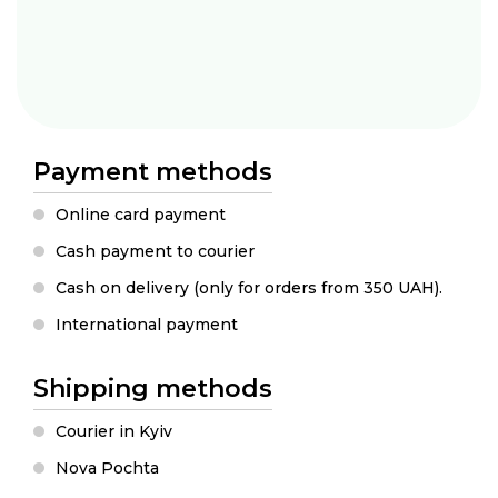
Payment methods
Online card payment
Cash payment to courier
Cash on delivery (only for orders from 350 UAH).
International payment
Shipping methods
Courier in Kyiv
Nova Pochta