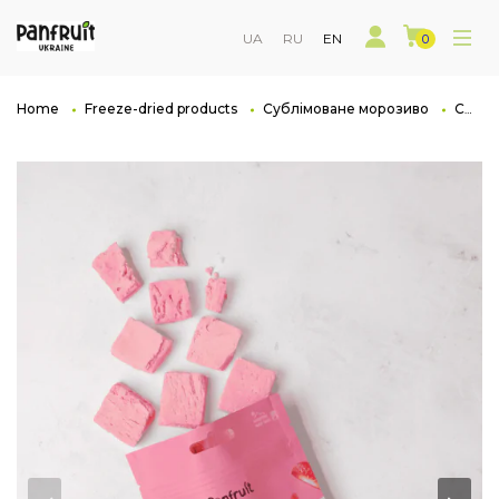
UA
RU
EN
0
Home
Freeze-dried products
Сублімоване морозиво
Сублімоване морозиво полуниця FrozenCloud