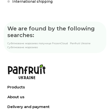
International shipping
We are found by the following
searches:
Сублімоване морозиво полуниця FrozenCloud
Panfruit Ukraine
Сублімоване морозиво
Products
About us
Delivery and payment