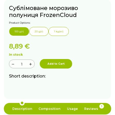
Сублімоване морозиво
полуниця FrozenCloud
Product Options:
100 g(г)
20 g(г)
1 kg(кг)
8,89
€
In stock
−
+
Add to Cart
Short description:
1
Description
Composition
Usage
Reviews