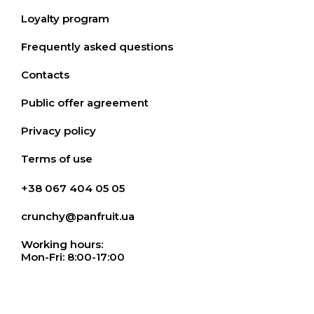
Loyalty program
Frequently asked questions
Contacts
Public offer agreement
Privacy policy
Terms of use
+38 067 404 05 05
crunchy@panfruit.ua
Working hours:
Mon-Fri: 8:00-17:00